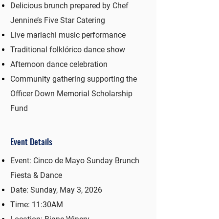
Delicious brunch prepared by Chef
Jennine’s Five Star Catering
Live mariachi music performance
Traditional folklórico dance show
Afternoon dance celebration
Community gathering supporting the
Officer Down Memorial Scholarship
Fund
Event Details
Event: Cinco de Mayo Sunday Brunch
Fiesta & Dance
Date: Sunday, May 3, 2026
Time: 11:30AM