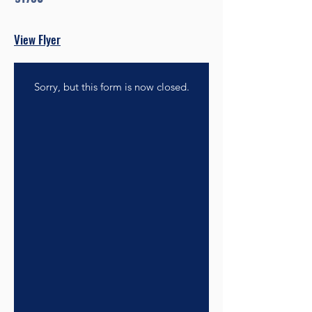
View Flyer
Sorry, but this form is now closed.