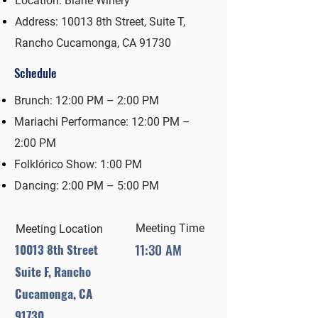
Location: Biane Winery
Address: 10013 8th Street, Suite T,
Rancho Cucamonga, CA 91730
Schedule
Brunch: 12:00 PM – 2:00 PM
Mariachi Performance: 12:00 PM –
2:00 PM
Folklórico Show: 1:00 PM
Dancing: 2:00 PM – 5:00 PM
Meeting Time
Meeting Location
11:30 AM
10013 8th Street
Suite F, Rancho
Cucamonga, CA
91730