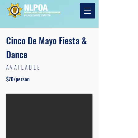
Cinco De Mayo Fiesta &
Dance
AVAILABLE
$70/person