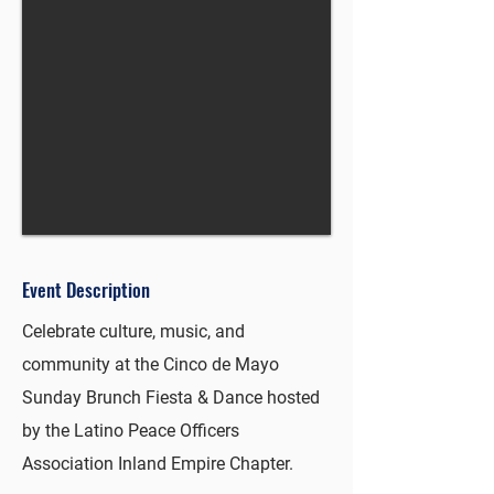
Event Description
Celebrate culture, music, and
community at the Cinco de Mayo
Sunday Brunch Fiesta & Dance hosted
by the Latino Peace Officers
Association Inland Empire Chapter.