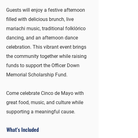
Guests will enjoy a festive afternoon
filled with delicious brunch, live
mariachi music, traditional folklórico
dancing, and an afternoon dance
celebration. This vibrant event brings
the community together while raising
funds to support the Officer Down
Memorial Scholarship Fund.
Come celebrate Cinco de Mayo with
great food, music, and culture while
supporting a meaningful cause.
What's Included